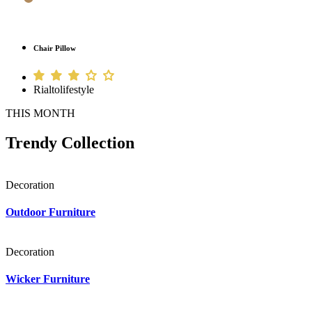
Chair Pillow
Rialtolifestyle
THIS MONTH
Trendy Collection
Decoration
Outdoor Furniture
Decoration
Wicker Furniture