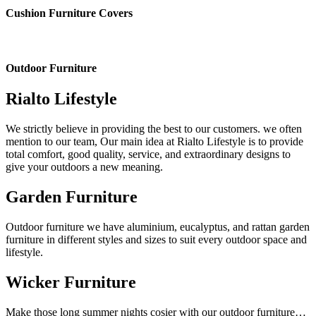
Cushion Furniture Covers
Outdoor Furniture
Rialto Lifestyle
We strictly believe in providing the best to our customers. we often
mention to our team, Our main idea at Rialto Lifestyle is to provide
total comfort, good quality, service, and extraordinary designs to
give your outdoors a new meaning.
Garden Furniture
Outdoor furniture we have aluminium, eucalyptus, and rattan garden
furniture in different styles and sizes to suit every outdoor space and
lifestyle.
Wicker Furniture
Make those long summer nights cosier with our outdoor furniture…