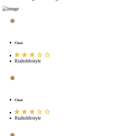
Chair
Rialtolifestyle
Chair
Rialtolifestyle