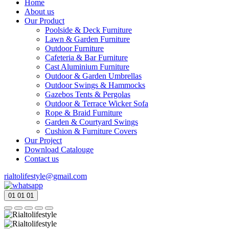
Home
About us
Our Product
Poolside & Deck Furniture
Lawn & Garden Furniture
Outdoor Furniture
Cafeteria & Bar Furniture
Cast Aluminium Furniture
Outdoor & Garden Umbrellas
Outdoor Swings & Hammocks
Gazebos Tents & Pergolas
Outdoor & Terrace Wicker Sofa
Rope & Braid Furniture
Garden & Courtyard Swings
Cushion & Furniture Covers
Our Project
Download Catalouge
Contact us
rialtolifestyle@gmail.com
01
01
01