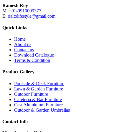
Ramesh Roy
M:
+91-9910009377
E:
rialtolifestyle@gmail.com
Quick Links
Home
About us
Contact us
Download Catalogue
Terms & Condition
Product Gallery
Poolside & Deck Furniture
Lawn & Garden Furniture
Outdoor Furniture
Cafeteria & Bar Furniture
Cast Aluminium Furniture
Outdoor & Garden Umbrellas
Contact Info