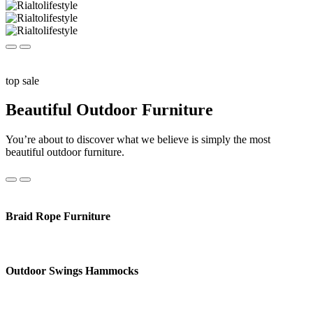
top sale
Beautiful Outdoor Furniture
You’re about to discover what we believe is simply the most
beautiful outdoor furniture.
Braid Rope Furniture
Outdoor Swings Hammocks