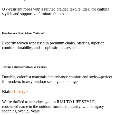
UV-resistant ropes with a refined braided texture, ideal for crafting
stylish and supportive furniture frames.
Handwoven Rope Chair Material
Expertly woven rope used in premium chairs, offering superior
comfort, durability, and a sophisticated aesthetic.
Textured Outdoor Straps & Fabrics
Durable, colorfast materials that enhance comfort and style—perfect
for modern, luxury outdoor seating and loungers.
Rialto
Lifestyle
We’re thrilled to introduce you to RIALTO LIFESTYLE, a
renowned name in the outdoor furniture industry, with a legacy
spanning over 21 years....