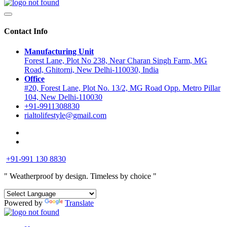
Contact Info
Manufacturing Unit
Forest Lane, Plot No 238, Near Charan Singh Farm, MG
Road, Ghitorni, New Delhi-110030, India
Office
#20, Forest Lane, Plot No. 13/2, MG Road Opp. Metro Pillar
104, New Delhi-110030
+91-9911308830
rialtolifestyle@gmail.com
+91-991 130 8830
" Weatherproof by design.
Timeless by choice "
Powered by
Translate