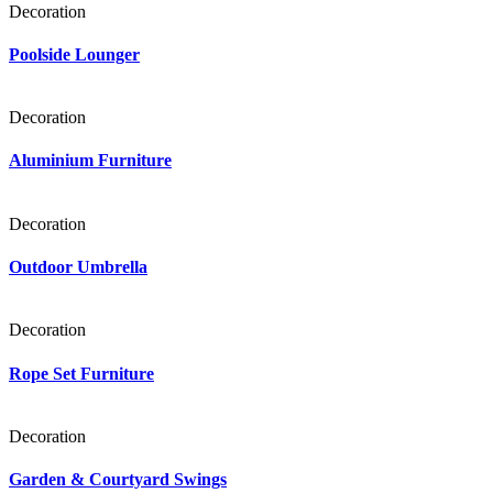
Decoration
Poolside Lounger
Decoration
Aluminium Furniture
Decoration
Outdoor Umbrella
Decoration
Rope Set Furniture
Decoration
Garden & Courtyard Swings