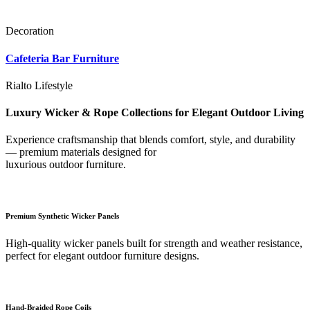
Decoration
Cafeteria Bar Furniture
Rialto Lifestyle
Luxury Wicker & Rope Collections for Elegant Outdoor Living
Experience craftsmanship that blends comfort, style, and durability
— premium materials designed for
luxurious outdoor furniture.
Premium Synthetic Wicker Panels
High-quality wicker panels built for strength and weather resistance,
perfect for elegant outdoor furniture designs.
Hand-Braided Rope Coils