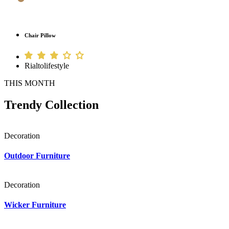
Chair Pillow
Rialtolifestyle
THIS MONTH
Trendy Collection
Decoration
Outdoor Furniture
Decoration
Wicker Furniture