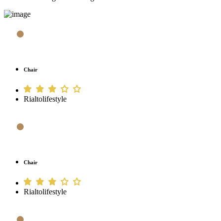
Chair
Rialtolifestyle
Chair
Rialtolifestyle