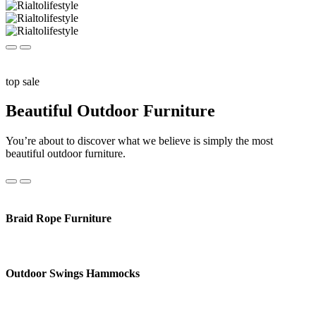
top sale
Beautiful Outdoor Furniture
You’re about to discover what we believe is simply the most
beautiful outdoor furniture.
Braid Rope Furniture
Outdoor Swings Hammocks