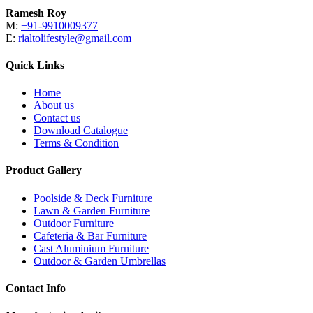
Ramesh Roy
M:
+91-9910009377
E:
rialtolifestyle@gmail.com
Quick Links
Home
About us
Contact us
Download Catalogue
Terms & Condition
Product Gallery
Poolside & Deck Furniture
Lawn & Garden Furniture
Outdoor Furniture
Cafeteria & Bar Furniture
Cast Aluminium Furniture
Outdoor & Garden Umbrellas
Contact Info