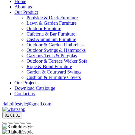
Home
About us
Our Product
Poolside & Deck Furniture
Lawn & Garden Furniture
Outdoor Furniture
Cafeteria & Bar Furniture
Cast Aluminium Furniture
Outdoor & Garden Umbrellas
Outdoor Swings & Hammocks
Gazebos Tents & Pergolas
Outdoor & Terrace Wicker Sofa
Rope & Braid Furniture
Garden & Courtyard Swings
Cushion & Furniture Covers
Our Project
Download Catalouge
Contact us
rialtolifestyle@gmail.com
01
01
01