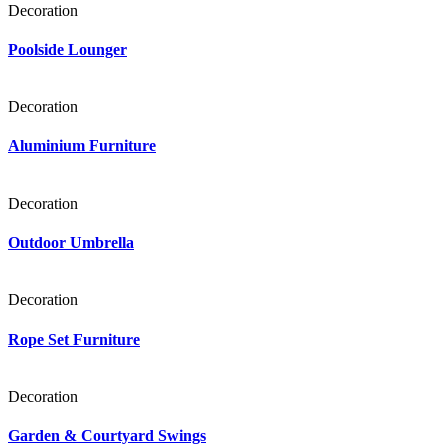
Decoration
Poolside Lounger
Decoration
Aluminium Furniture
Decoration
Outdoor Umbrella
Decoration
Rope Set Furniture
Decoration
Garden & Courtyard Swings