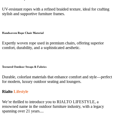
UV-resistant ropes with a refined braided texture, ideal for crafting
stylish and supportive furniture frames.
Handwoven Rope Chair Material
Expertly woven rope used in premium chairs, offering superior
comfort, durability, and a sophisticated aesthetic.
Textured Outdoor Straps & Fabrics
Durable, colorfast materials that enhance comfort and style—perfect
for modern, luxury outdoor seating and loungers.
Rialto
Lifestyle
We’re thrilled to introduce you to RIALTO LIFESTYLE, a
renowned name in the outdoor furniture industry, with a legacy
spanning over 21 years....