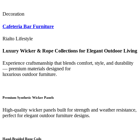
Decoration
Cafeteria Bar Furniture
Rialto Lifestyle
Luxury Wicker & Rope Collections for Elegant Outdoor Living
Experience craftsmanship that blends comfort, style, and durability
— premium materials designed for
luxurious outdoor furniture.
Premium Synthetic Wicker Panels
High-quality wicker panels built for strength and weather resistance,
perfect for elegant outdoor furniture designs.
Hand-Braided Rope Coils