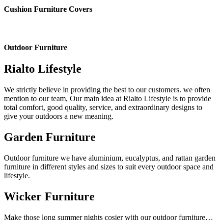
Cushion Furniture Covers
Outdoor Furniture
Rialto Lifestyle
We strictly believe in providing the best to our customers. we often
mention to our team, Our main idea at Rialto Lifestyle is to provide
total comfort, good quality, service, and extraordinary designs to
give your outdoors a new meaning.
Garden Furniture
Outdoor furniture we have aluminium, eucalyptus, and rattan garden
furniture in different styles and sizes to suit every outdoor space and
lifestyle.
Wicker Furniture
Make those long summer nights cosier with our outdoor furniture…