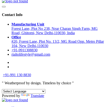
Contact Info
Manufacturing Unit
Forest Lane, Plot No 238, Near Charan Singh Farm, MG
Road, Ghitorni, New Delhi-110030, India
Office
#20, Forest Lane, Plot No. 13/2, MG Road Opp. Metro Pillar
104, New Delhi-110030
+91-9911308830
rialtolifestyle@gmail.com
+91-991 130 8830
" Weatherproof by design.
Timeless by choice "
Powered by
Translate