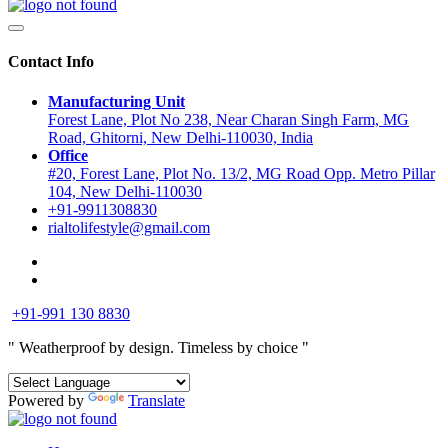
Contact Info
Manufacturing Unit
Forest Lane, Plot No 238, Near Charan Singh Farm, MG
Road, Ghitorni, New Delhi-110030, India
Office
#20, Forest Lane, Plot No. 13/2, MG Road Opp. Metro Pillar
104, New Delhi-110030
+91-9911308830
rialtolifestyle@gmail.com
+91-991 130 8830
" Weatherproof by design.
Timeless by choice "
Powered by
Translate