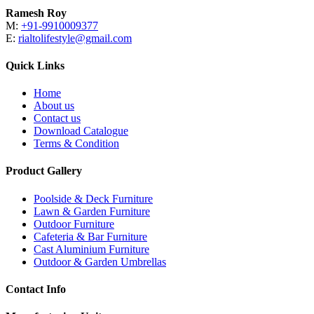
Ramesh Roy
M:
+91-9910009377
E:
rialtolifestyle@gmail.com
Quick Links
Home
About us
Contact us
Download Catalogue
Terms & Condition
Product Gallery
Poolside & Deck Furniture
Lawn & Garden Furniture
Outdoor Furniture
Cafeteria & Bar Furniture
Cast Aluminium Furniture
Outdoor & Garden Umbrellas
Contact Info