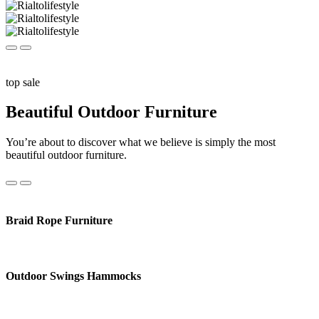
top sale
Beautiful Outdoor Furniture
You’re about to discover what we believe is simply the most
beautiful outdoor furniture.
Braid Rope Furniture
Outdoor Swings Hammocks