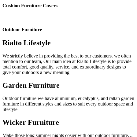
Cushion Furniture Covers
Outdoor Furniture
Rialto Lifestyle
We strictly believe in providing the best to our customers. we often
mention to our team, Our main idea at Rialto Lifestyle is to provide
total comfort, good quality, service, and extraordinary designs to
give your outdoors a new meaning.
Garden Furniture
Outdoor furniture we have aluminium, eucalyptus, and rattan garden
furniture in different styles and sizes to suit every outdoor space and
lifestyle.
Wicker Furniture
Make those long summer nights cosier with our outdoor furniture…