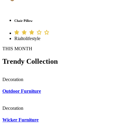
Chair Pillow
Rialtolifestyle
THIS MONTH
Trendy Collection
Decoration
Outdoor Furniture
Decoration
Wicker Furniture