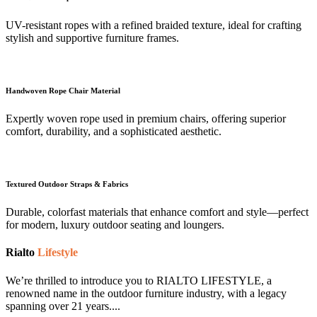
UV-resistant ropes with a refined braided texture, ideal for crafting
stylish and supportive furniture frames.
Handwoven Rope Chair Material
Expertly woven rope used in premium chairs, offering superior
comfort, durability, and a sophisticated aesthetic.
Textured Outdoor Straps & Fabrics
Durable, colorfast materials that enhance comfort and style—perfect
for modern, luxury outdoor seating and loungers.
Rialto
Lifestyle
We’re thrilled to introduce you to RIALTO LIFESTYLE, a
renowned name in the outdoor furniture industry, with a legacy
spanning over 21 years....