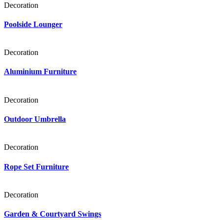
Decoration
Poolside Lounger
Decoration
Aluminium Furniture
Decoration
Outdoor Umbrella
Decoration
Rope Set Furniture
Decoration
Garden & Courtyard Swings