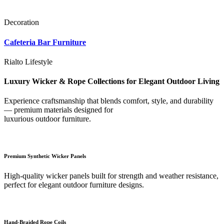
Decoration
Cafeteria Bar Furniture
Rialto Lifestyle
Luxury Wicker & Rope Collections for Elegant Outdoor Living
Experience craftsmanship that blends comfort, style, and durability
— premium materials designed for
luxurious outdoor furniture.
Premium Synthetic Wicker Panels
High-quality wicker panels built for strength and weather resistance,
perfect for elegant outdoor furniture designs.
Hand-Braided Rope Coils