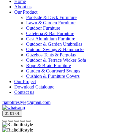
Home
About us
Our Product
Poolside & Deck Furniture
Lawn & Garden Furniture
Outdoor Furniture
Cafeteria & Bar Furniture
Cast Aluminium Furniture
Outdoor & Garden Umbrellas
Outdoor Swings & Hammocks
Gazebos Tents & Pergolas
Outdoor & Terrace Wicker Sofa
Rope & Braid Furniture
Garden & Courtyard Swings
Cushion & Furniture Covers
Our Project
Download Catalouge
Contact us
rialtolifestyle@gmail.com
01
01
01