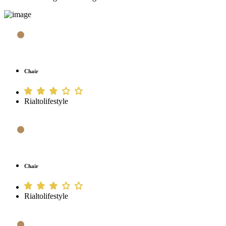
Chair
Rialtolifestyle
Chair
Rialtolifestyle