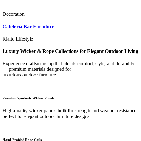
Decoration
Cafeteria Bar Furniture
Rialto Lifestyle
Luxury Wicker & Rope Collections for Elegant Outdoor Living
Experience craftsmanship that blends comfort, style, and durability
— premium materials designed for
luxurious outdoor furniture.
Premium Synthetic Wicker Panels
High-quality wicker panels built for strength and weather resistance,
perfect for elegant outdoor furniture designs.
Hand-Braided Rope Coils