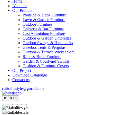
Home
About us
Our Product
Poolside & Deck Furniture
Lawn & Garden Furniture
Outdoor Furniture
Cafeteria & Bar Furniture
Cast Aluminium Furniture
Outdoor & Garden Umbrellas
Outdoor Swings & Hammocks
Gazebos Tents & Pergolas
Outdoor & Terrace Wicker Sofa
Rope & Braid Furniture
Garden & Courtyard Swings
Cushion & Furniture Covers
Our Project
Download Catalouge
Contact us
rialtolifestyle@gmail.com
01
01
01