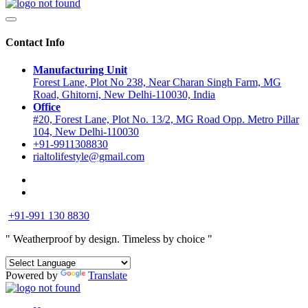
Contact Info
Manufacturing Unit
Forest Lane, Plot No 238, Near Charan Singh Farm, MG
Road, Ghitorni, New Delhi-110030, India
Office
#20, Forest Lane, Plot No. 13/2, MG Road Opp. Metro Pillar
104, New Delhi-110030
+91-9911308830
rialtolifestyle@gmail.com
+91-991 130 8830
" Weatherproof by design.
Timeless by choice "
Powered by
Translate