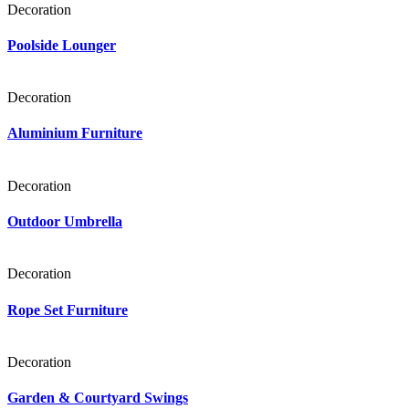
Decoration
Poolside Lounger
Decoration
Aluminium Furniture
Decoration
Outdoor Umbrella
Decoration
Rope Set Furniture
Decoration
Garden & Courtyard Swings