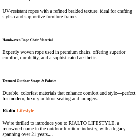
UV-resistant ropes with a refined braided texture, ideal for crafting
stylish and supportive furniture frames.
Handwoven Rope Chair Material
Expertly woven rope used in premium chairs, offering superior
comfort, durability, and a sophisticated aesthetic.
Textured Outdoor Straps & Fabrics
Durable, colorfast materials that enhance comfort and style—perfect
for modern, luxury outdoor seating and loungers.
Rialto
Lifestyle
We’re thrilled to introduce you to RIALTO LIFESTYLE, a
renowned name in the outdoor furniture industry, with a legacy
spanning over 21 years....