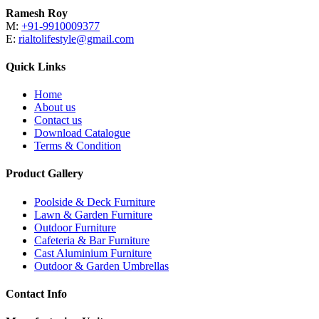
Ramesh Roy
M:
+91-9910009377
E:
rialtolifestyle@gmail.com
Quick Links
Home
About us
Contact us
Download Catalogue
Terms & Condition
Product Gallery
Poolside & Deck Furniture
Lawn & Garden Furniture
Outdoor Furniture
Cafeteria & Bar Furniture
Cast Aluminium Furniture
Outdoor & Garden Umbrellas
Contact Info