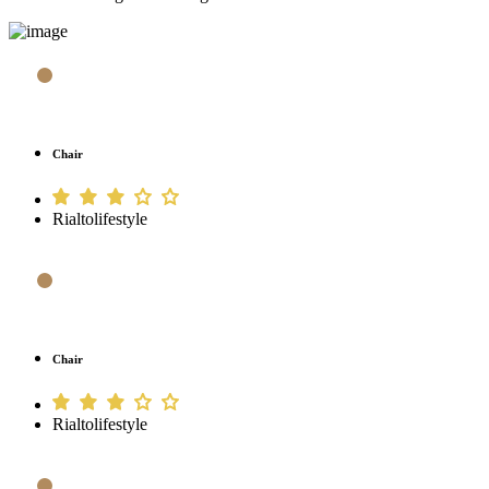
Chair
Rialtolifestyle
Chair
Rialtolifestyle