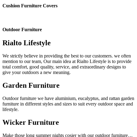
Cushion Furniture Covers
Outdoor Furniture
Rialto Lifestyle
We strictly believe in providing the best to our customers. we often
mention to our team, Our main idea at Rialto Lifestyle is to provide
total comfort, good quality, service, and extraordinary designs to
give your outdoors a new meaning.
Garden Furniture
Outdoor furniture we have aluminium, eucalyptus, and rattan garden
furniture in different styles and sizes to suit every outdoor space and
lifestyle.
Wicker Furniture
Make those long summer nights cosier with our outdoor furniture…