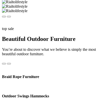
top sale
Beautiful Outdoor Furniture
You’re about to discover what we believe is simply the most
beautiful outdoor furniture.
Braid Rope Furniture
Outdoor Swings Hammocks