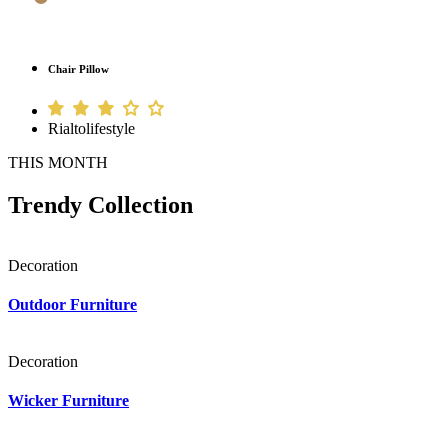
Chair Pillow
Rialtolifestyle
THIS MONTH
Trendy Collection
Decoration
Outdoor Furniture
Decoration
Wicker Furniture