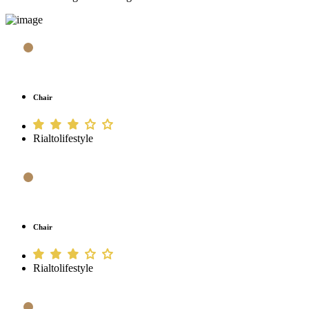
Chair
Rialtolifestyle
Chair
Rialtolifestyle