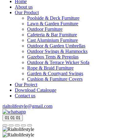
Home
About us
Our Product
Poolside & Deck Furniture
Lawn & Garden Furniture
Outdoor Furniture
Cafeteria & Bar Furniture
Cast Aluminium Furniture
Outdoor & Garden Umbrellas
Outdoor Swings & Hammocks
Gazebos Tents & Pergolas
Outdoor & Terrace Wicker Sofa
Rope & Braid Furniture
Garden & Courtyard Swings
Cushion & Furniture Covers
Our Project
Download Catalouge
Contact us
rialtolifestyle@gmail.com
01
01
01