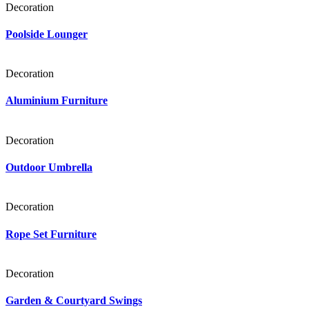
Decoration
Poolside Lounger
Decoration
Aluminium Furniture
Decoration
Outdoor Umbrella
Decoration
Rope Set Furniture
Decoration
Garden & Courtyard Swings