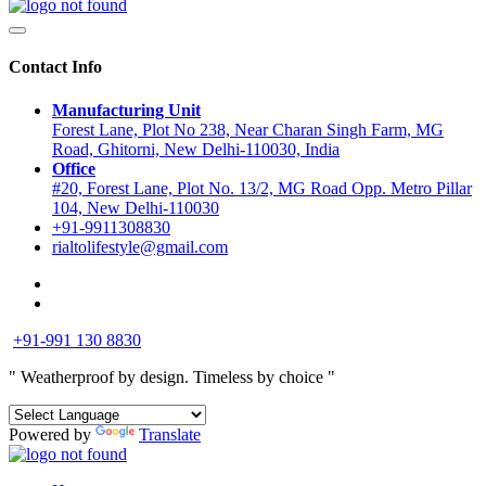
Contact Info
Manufacturing Unit
Forest Lane, Plot No 238, Near Charan Singh Farm, MG
Road, Ghitorni, New Delhi-110030, India
Office
#20, Forest Lane, Plot No. 13/2, MG Road Opp. Metro Pillar
104, New Delhi-110030
+91-9911308830
rialtolifestyle@gmail.com
+91-991 130 8830
" Weatherproof by design.
Timeless by choice "
Powered by
Translate