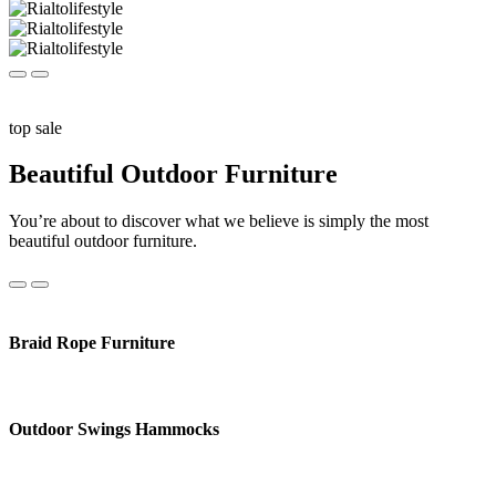
top sale
Beautiful Outdoor Furniture
You’re about to discover what we believe is simply the most
beautiful outdoor furniture.
Braid Rope Furniture
Outdoor Swings Hammocks