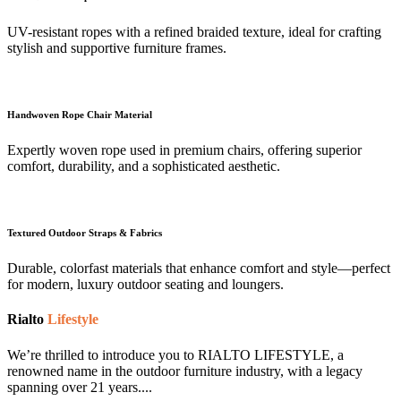
UV-resistant ropes with a refined braided texture, ideal for crafting
stylish and supportive furniture frames.
Handwoven Rope Chair Material
Expertly woven rope used in premium chairs, offering superior
comfort, durability, and a sophisticated aesthetic.
Textured Outdoor Straps & Fabrics
Durable, colorfast materials that enhance comfort and style—perfect
for modern, luxury outdoor seating and loungers.
Rialto
Lifestyle
We’re thrilled to introduce you to RIALTO LIFESTYLE, a
renowned name in the outdoor furniture industry, with a legacy
spanning over 21 years....