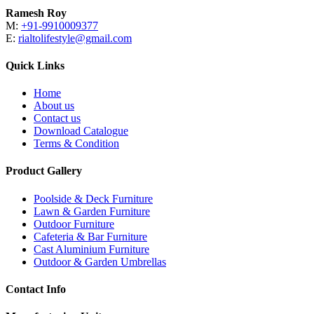
Ramesh Roy
M:
+91-9910009377
E:
rialtolifestyle@gmail.com
Quick Links
Home
About us
Contact us
Download Catalogue
Terms & Condition
Product Gallery
Poolside & Deck Furniture
Lawn & Garden Furniture
Outdoor Furniture
Cafeteria & Bar Furniture
Cast Aluminium Furniture
Outdoor & Garden Umbrellas
Contact Info