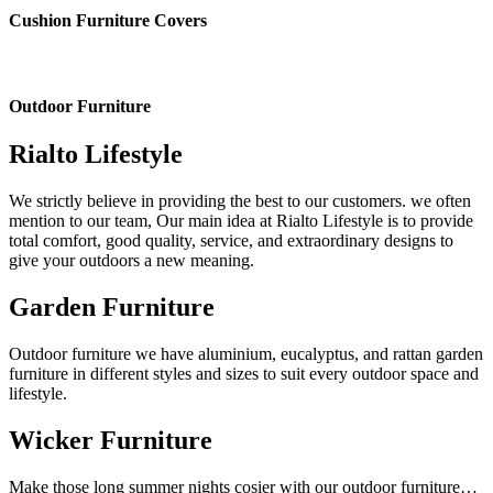
Cushion Furniture Covers
Outdoor Furniture
Rialto Lifestyle
We strictly believe in providing the best to our customers. we often
mention to our team, Our main idea at Rialto Lifestyle is to provide
total comfort, good quality, service, and extraordinary designs to
give your outdoors a new meaning.
Garden Furniture
Outdoor furniture we have aluminium, eucalyptus, and rattan garden
furniture in different styles and sizes to suit every outdoor space and
lifestyle.
Wicker Furniture
Make those long summer nights cosier with our outdoor furniture…