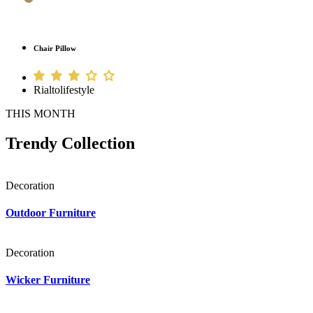
Chair Pillow
Rialtolifestyle
THIS MONTH
Trendy Collection
Decoration
Outdoor Furniture
Decoration
Wicker Furniture