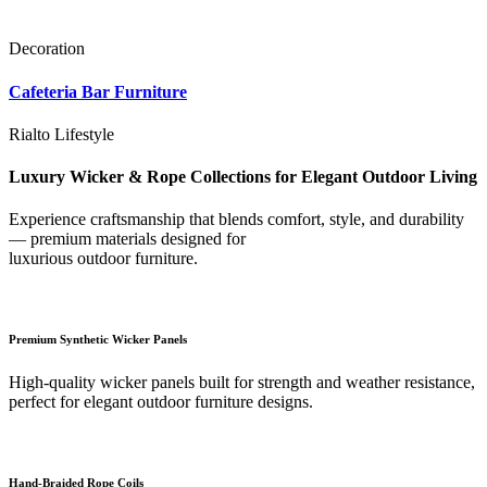
Decoration
Cafeteria Bar Furniture
Rialto Lifestyle
Luxury Wicker & Rope Collections for Elegant Outdoor Living
Experience craftsmanship that blends comfort, style, and durability
— premium materials designed for
luxurious outdoor furniture.
Premium Synthetic Wicker Panels
High-quality wicker panels built for strength and weather resistance,
perfect for elegant outdoor furniture designs.
Hand-Braided Rope Coils