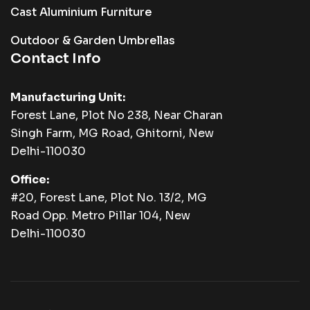
Cast Aluminium Furniture
Outdoor & Garden Umbrellas
Contact Info
Manufacturing Unit:
Forest Lane, Plot No 238, Near Charan
Singh Farm, MG Road, Ghitorni, New
Delhi-110030
Office:
#20, Forest Lane, Plot No. 13/2, MG
Road Opp. Metro Pillar 104, New
Delhi-110030