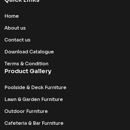
Home
About us
Contact us
Download Catalogue
Terms & Condition
Product Gallery
Poolside & Deck Furniture
Lawn & Garden Furniture
Outdoor Furniture
Cafeteria & Bar Furniture