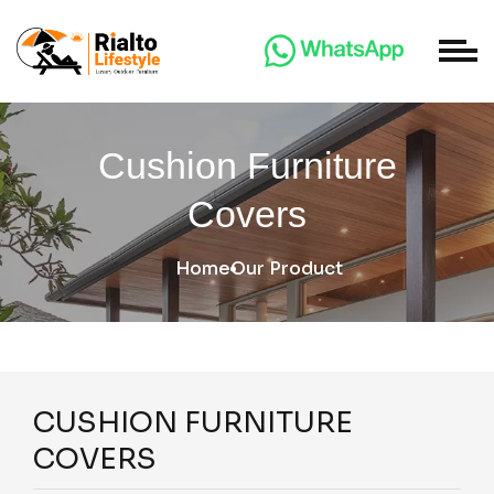
Cushion Furniture
Covers
Home
Our Product
CUSHION FURNITURE
COVERS