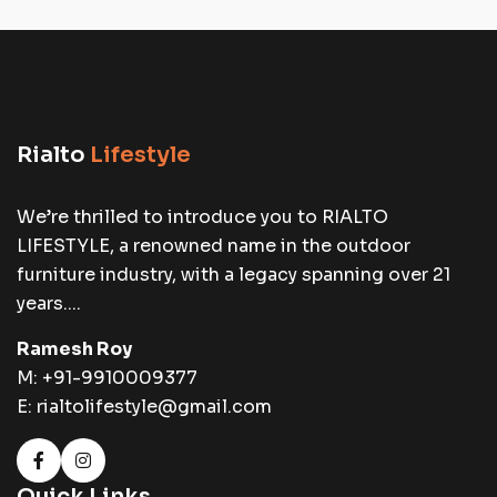
Rialto
Lifestyle
We’re thrilled to introduce you to RIALTO
LIFESTYLE, a renowned name in the outdoor
furniture industry, with a legacy spanning over 21
years....
Ramesh Roy
M:
+91-9910009377
E:
rialtolifestyle@gmail.com
Quick Links