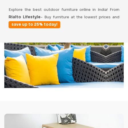
Explore the best outdoor furniture online in India! From
Rialto Lifestyle
- Buy furniture at the lowest prices and
save up to 25% today!