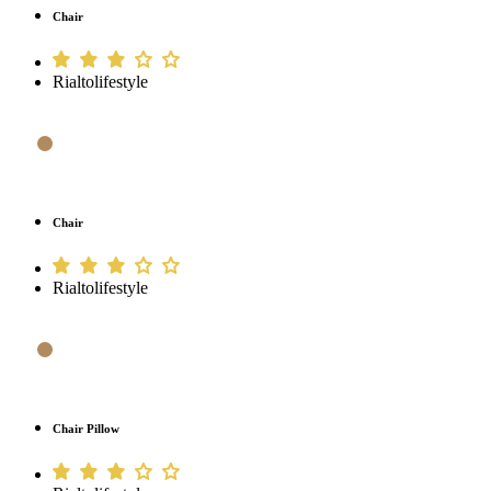
Chair
Rialtolifestyle
Chair
Rialtolifestyle
Chair Pillow