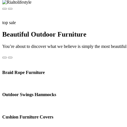
top sale
Beautiful Outdoor Furniture
You’re about to discover what we believe is simply the most beautiful 
Braid Rope Furniture
Outdoor Swings Hammocks
Cushion Furniture Covers