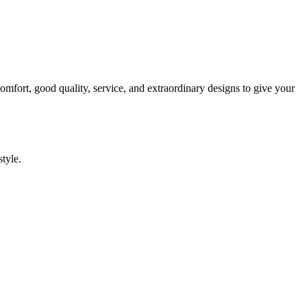
comfort, good quality, service, and extraordinary designs to give your
style.