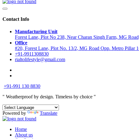
Contact Info
Manufacturing Unit
Forest Lane, Plot No 238, Near Charan Singh Farm, MG Road,
Office
#20, Forest Lane, Plot No. 13/2, MG Road Opp. Metro Pillar
+91-9911308830
rialtolifestyle@gmail.com
+91-991 130 8830
" Weatherproof by design.
Timeless by choice "
Powered by
Translate
Home
About us