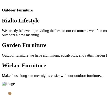
Outdoor Furniture
Rialto Lifestyle
We strictly believe in providing the best to our customers. we often me
outdoors a new meaning.
Garden Furniture
Outdoor furniture we have aluminium, eucalyptus, and rattan garden furn
Wicker Furniture
Make those long summer nights cosier with our outdoor furniture…