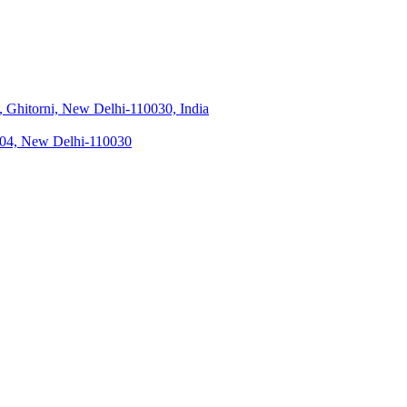
 Ghitorni, New Delhi-110030, India
 104, New Delhi-110030