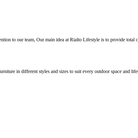
ntion to our team, Our main idea at Rialto Lifestyle is to provide total 
iture in different styles and sizes to suit every outdoor space and life