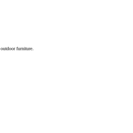
outdoor furniture.