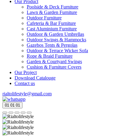
Our Product
Poolside & Deck Furniture
Lawn & Garden Furniture
Outdoor Furniture
Cafeteria & Bar Furniture
Cast Aluminium Furniture
Outdoor & Garden Umbrellas
Outdoor Swings & Hammocks
Gazebos Tents & Pergolas
Outdoor & Terrace Wicker Sofa
Rope & Braid Furniture
Garden & Courtyard Swings
Cushion & Furniture Covers
Our Project
Download Catalouge
Contact us
rialtolifestyle@gmail.com
01
01
01